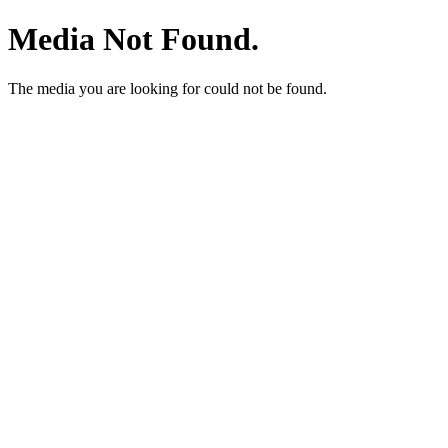
Media Not Found.
The media you are looking for could not be found.