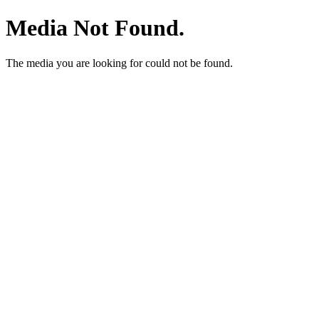
Media Not Found.
The media you are looking for could not be found.