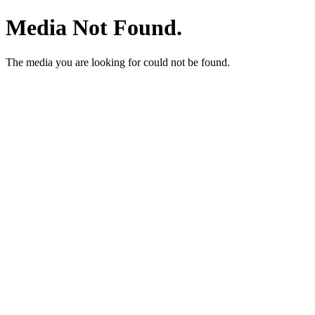
Media Not Found.
The media you are looking for could not be found.