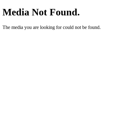
Media Not Found.
The media you are looking for could not be found.