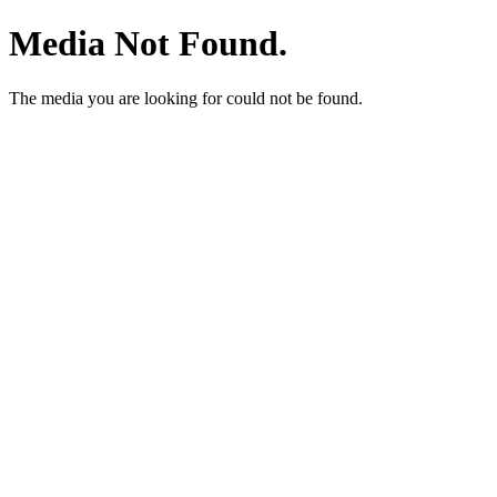
Media Not Found.
The media you are looking for could not be found.