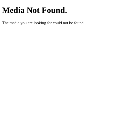
Media Not Found.
The media you are looking for could not be found.