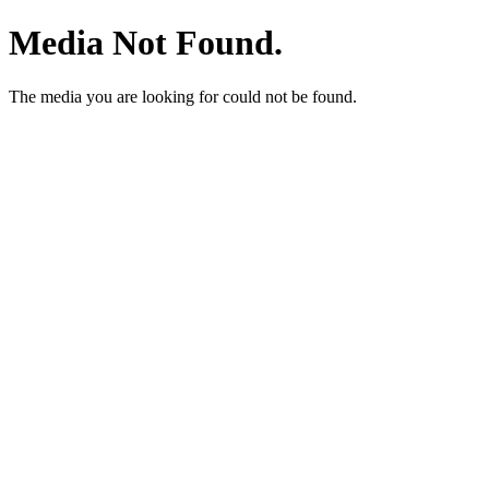
Media Not Found.
The media you are looking for could not be found.