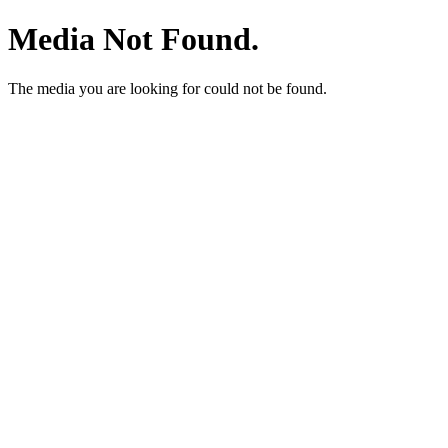
Media Not Found.
The media you are looking for could not be found.