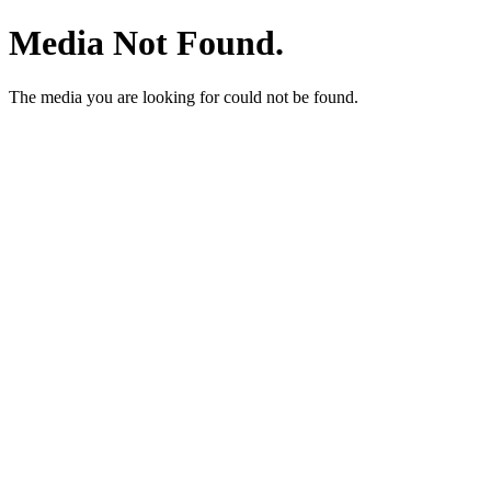
Media Not Found.
The media you are looking for could not be found.