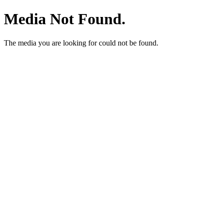
Media Not Found.
The media you are looking for could not be found.