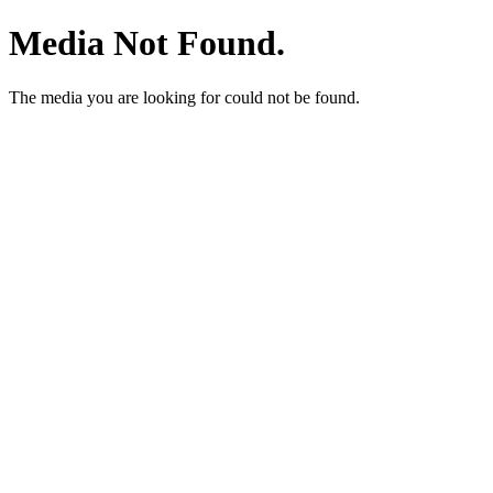
Media Not Found.
The media you are looking for could not be found.