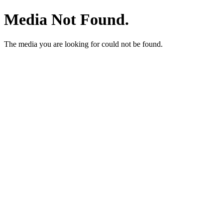
Media Not Found.
The media you are looking for could not be found.