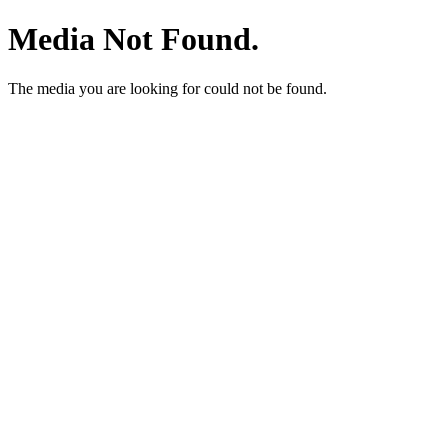
Media Not Found.
The media you are looking for could not be found.