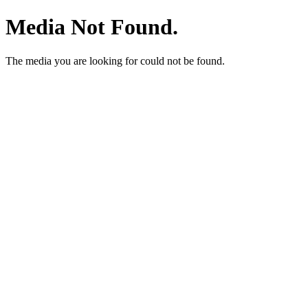
Media Not Found.
The media you are looking for could not be found.