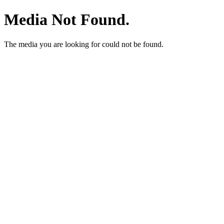
Media Not Found.
The media you are looking for could not be found.