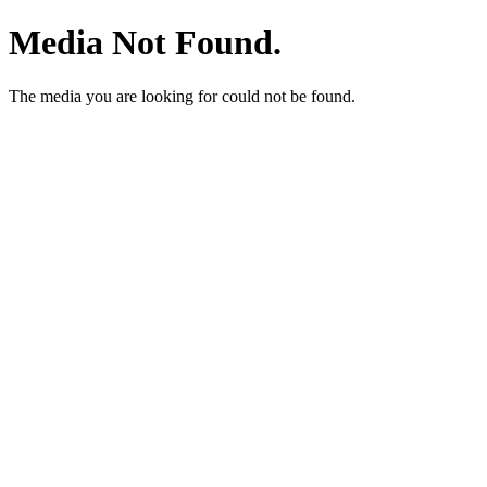
Media Not Found.
The media you are looking for could not be found.