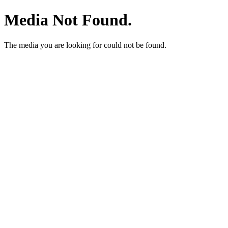
Media Not Found.
The media you are looking for could not be found.