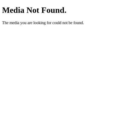
Media Not Found.
The media you are looking for could not be found.