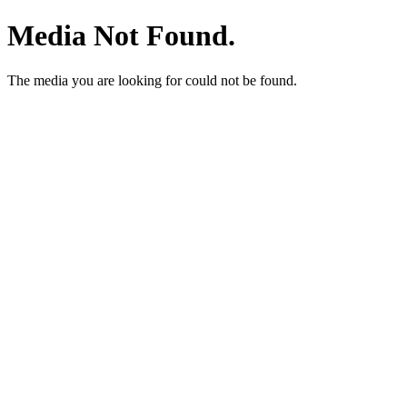
Media Not Found.
The media you are looking for could not be found.