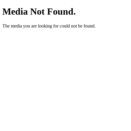
Media Not Found.
The media you are looking for could not be found.