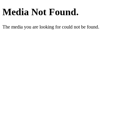
Media Not Found.
The media you are looking for could not be found.