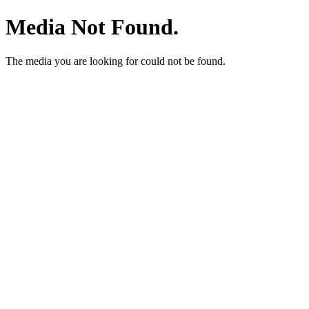
Media Not Found.
The media you are looking for could not be found.