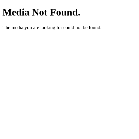
Media Not Found.
The media you are looking for could not be found.