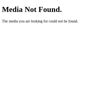
Media Not Found.
The media you are looking for could not be found.