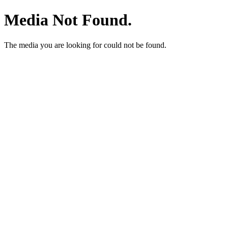
Media Not Found.
The media you are looking for could not be found.