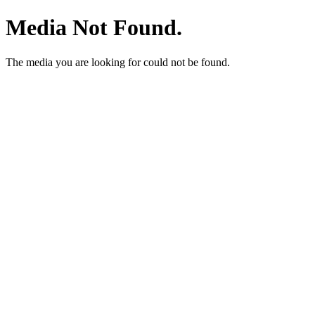
Media Not Found.
The media you are looking for could not be found.