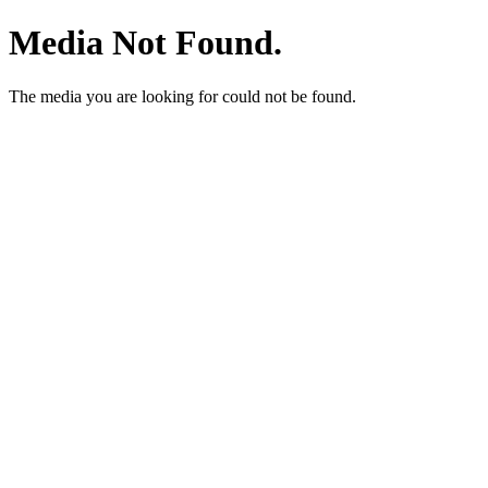
Media Not Found.
The media you are looking for could not be found.