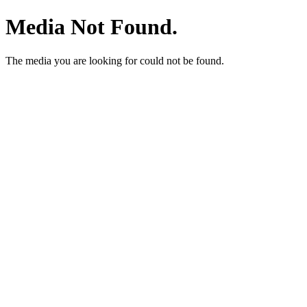
Media Not Found.
The media you are looking for could not be found.