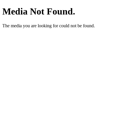
Media Not Found.
The media you are looking for could not be found.