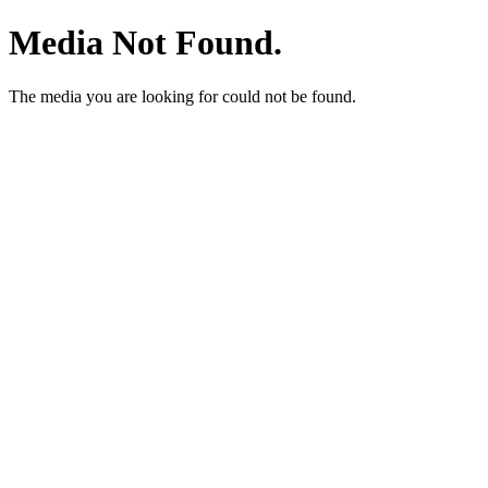
Media Not Found.
The media you are looking for could not be found.