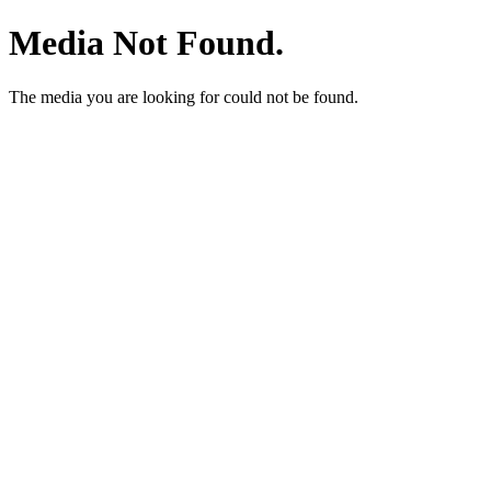
Media Not Found.
The media you are looking for could not be found.