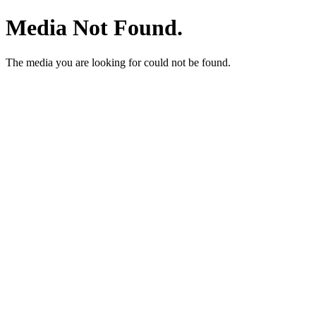
Media Not Found.
The media you are looking for could not be found.