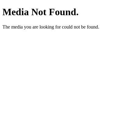
Media Not Found.
The media you are looking for could not be found.