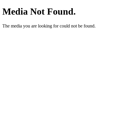
Media Not Found.
The media you are looking for could not be found.