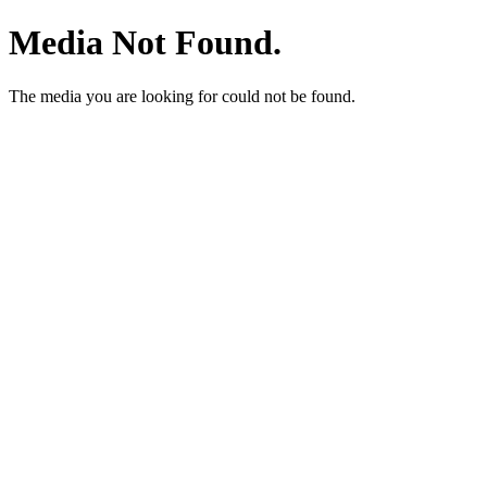
Media Not Found.
The media you are looking for could not be found.