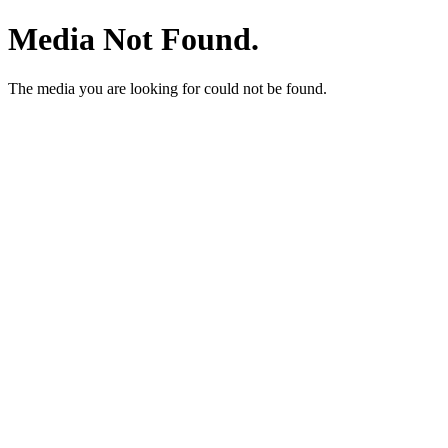
Media Not Found.
The media you are looking for could not be found.