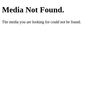
Media Not Found.
The media you are looking for could not be found.