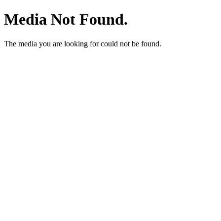
Media Not Found.
The media you are looking for could not be found.