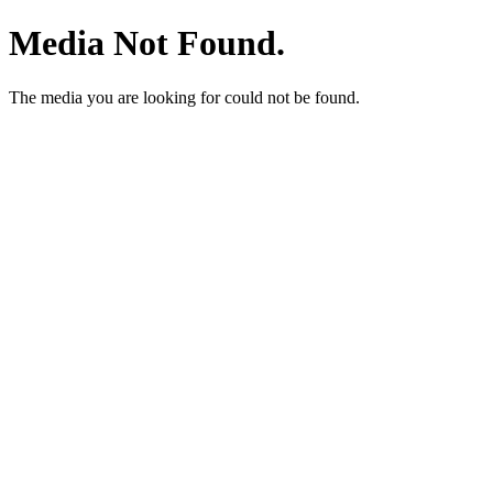
Media Not Found.
The media you are looking for could not be found.