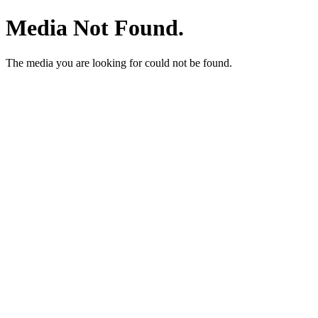
Media Not Found.
The media you are looking for could not be found.