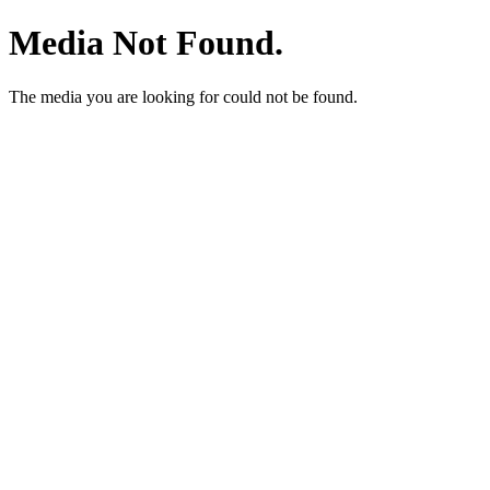
Media Not Found.
The media you are looking for could not be found.