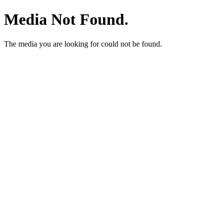
Media Not Found.
The media you are looking for could not be found.