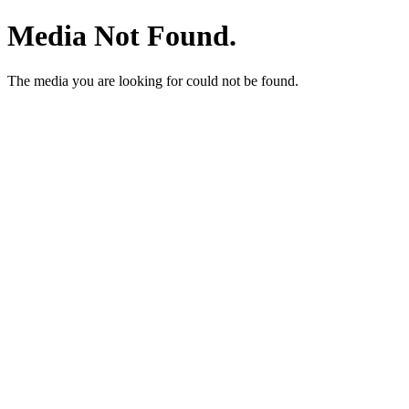
Media Not Found.
The media you are looking for could not be found.