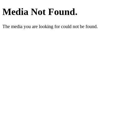
Media Not Found.
The media you are looking for could not be found.