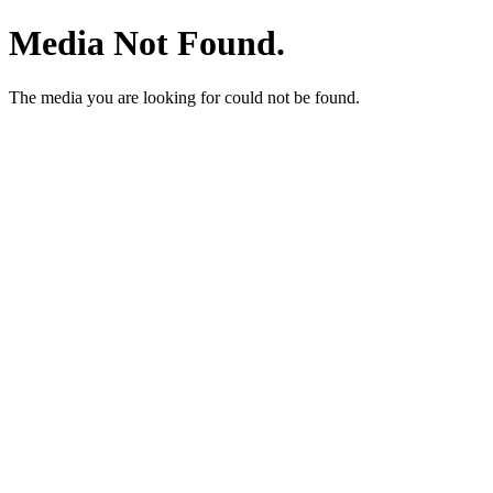
Media Not Found.
The media you are looking for could not be found.