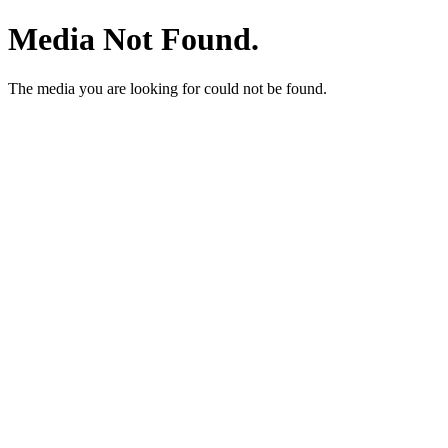
Media Not Found.
The media you are looking for could not be found.