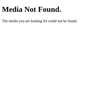
Media Not Found.
The media you are looking for could not be found.