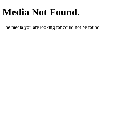
Media Not Found.
The media you are looking for could not be found.