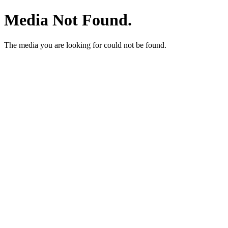
Media Not Found.
The media you are looking for could not be found.