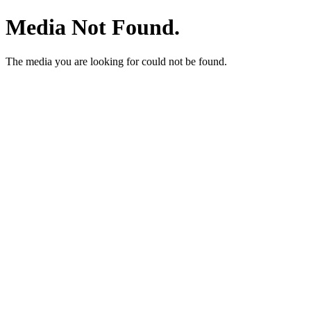
Media Not Found.
The media you are looking for could not be found.